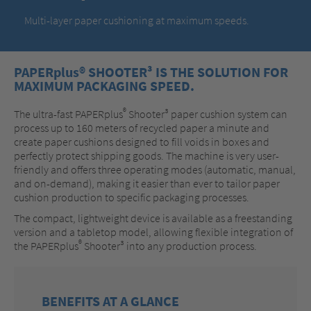
Multi-layer paper cushioning at maximum speeds.
PAPERplus® SHOOTER³ IS THE SOLUTION FOR
MAXIMUM PACKAGING SPEED.
®
The ultra-fast PAPERplus
Shooter³ paper cushion system can
process up to 160 meters of recycled paper a minute and
create paper cushions designed to fill voids in boxes and
perfectly protect shipping goods. The machine is very user-
friendly and offers three operating modes (automatic, manual,
and on-demand), making it easier than ever to tailor paper
cushion production to specific packaging processes.
The compact, lightweight device is available as a freestanding
version and a tabletop model, allowing flexible integration of
®
the PAPERplus
Shooter³ into any production process.
BENEFITS AT A GLANCE