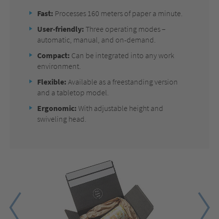
Fast:
Processes 160 meters of paper a minute.
User-friendly:
Three operating modes –
automatic, manual, and on-demand.
Compact:
Can be integrated into any work
environment.
Flexible:
Available as a freestanding version
and a tabletop model.
Ergonomic:
With adjustable height and
swiveling head.