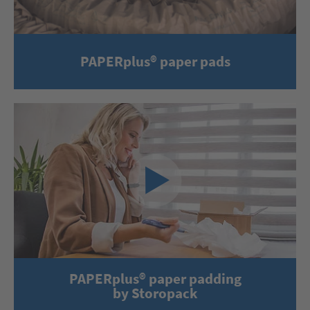
PAPERplus® paper pads
PAPERplus® paper padding
by Storopack