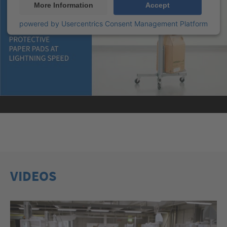
More Information
Accept
powered by
Usercentrics Consent Management Platform
VIDEOS