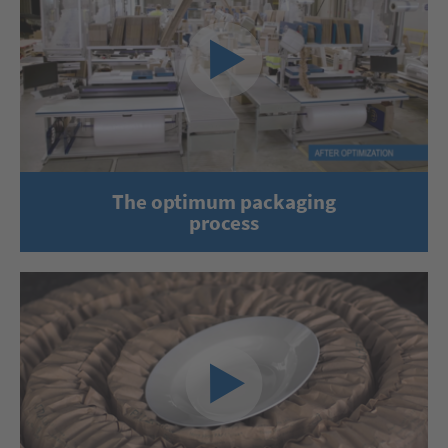
The optimum packaging
process