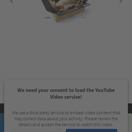
1
2
3
4
We need your consent to load the YouTube
Video service!
We use a third party service to embed video content that
may collect data about your activity. Please review the
details and accept the service to watch this video.