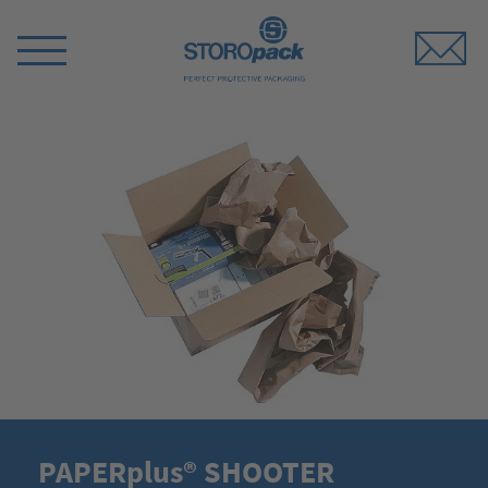
Storopack
Switch
Menu
PAPERplus® SHOOTER