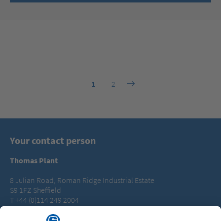
1
2
Your contact person
Thomas Plant
8 Julian Road, Roman Ridge Industrial Estate
S9 1FZ Sheffield
T +44 (0)114 249 2004
packaging.uk@storopack.com