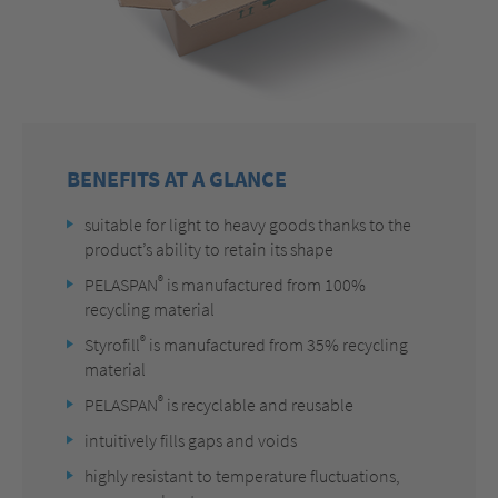
BENEFITS AT A GLANCE
suitable for light to heavy goods thanks to the
product’s ability to retain its shape
®
PELASPAN
is manufactured from 100%
recycling material
®
Styrofill
is manufactured from 35% recycling
material
®
PELASPAN
is recyclable and reusable
intuitively fills gaps and voids
highly resistant to temperature fluctuations,