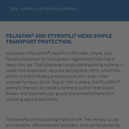
Safe, simple, and flexible protection.
PELASPAN® AND STYROFILL® MEAN SIMPLE
TRANSPORT PROTECTION.
Storopack’s PELASPAN® Loose Fill offers safe, simple, and
flexible protection for your goods, regardless of how big or
heavy they are. That’s because the pourable packing material is
made from expanded, recycled polystyrene (rEPS), which fills
all the void and reliably protects products – even when
exposed to heavy strain. Due to their S-shape, the PELASPAN®
peanuts interlock to create a coherent cushion that blocks,
braces, and stabilizes your goods and prevents them from
knocking against each other.
The benefits of this padding material are: They’re easy to use
and versatile, affordable and antistatic, and can be stored for