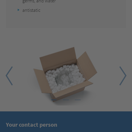
germs, and water
antistatic
1
2
3
Your contact person