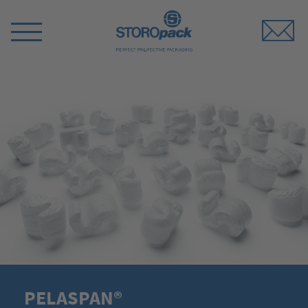
Storopack
Switch
Menu
PELASPAN®