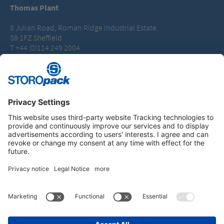
Thomas Plant
8 Julian Road, Roman Ridge Industrial Estate
S9 1FZ Sheffield
T +44 (0)114 249 2004
packaging.uk@storopack.com
Instagram
LinkedIn
Vimeo
YouTube
Glassdoor
Indeed
IMPRINT