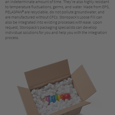
an indeterminate amount of time. They’re also highly resistant
to temperature fluctuations, germs, and water. Made from EPS,
PELASPAN® are recyclable, do not pollute groundwater, and
are manufactured without CFCs. Storopack’s Loose Fill can
also be integrated into existing processes with ease. Upon
request, Storopack’s packaging specialists can develop
individual solutions for you and help you with the integration
process.