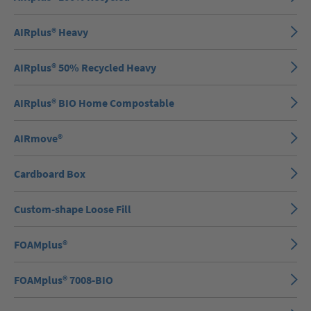
AIRplus® Heavy
AIRplus® 50% Recycled Heavy
AIRplus® BIO Home Compostable
AIRmove®
Cardboard Box
Custom-shape Loose Fill
FOAMplus®
FOAMplus® 7008-BIO