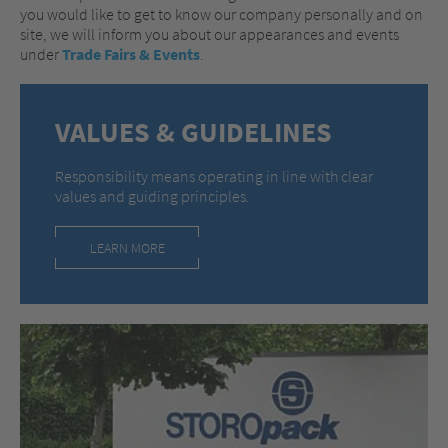
you would like to get to know our company personally and on
site, we will inform you about our appearances and events
under
Trade Fairs & Events
.
VALUES & GUIDELINES
Responsibility means operating in line with clear
values and guiding principles.
LEARN MORE