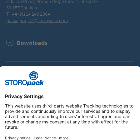
8 Julian Road, Roman Ridge Industrial Estate
S9 1FZ Sheffield
T +44 (0)114 249 2004
packaging.uk@storopack.com
Downloads
Storopack Group - Company Facts and Figures (PDF,
115.6 KB)
Instagram
LinkedIn
Vimeo