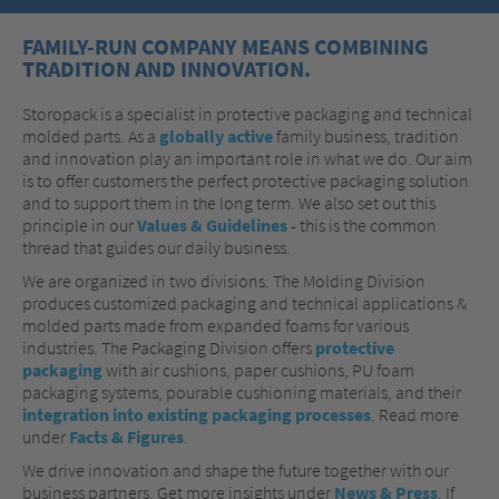
FAMILY-RUN COMPANY MEANS COMBINING
TRADITION AND INNOVATION.
Storopack is a specialist in protective packaging and technical
molded parts. As a
globally active
family business, tradition
and innovation play an important role in what we do. Our aim
is to offer customers the perfect protective packaging solution
and to support them in the long term. We also set out this
principle in our
Values & Guidelines
- this is the common
thread that guides our daily business.
We are organized in two divisions: The Molding Division
produces customized packaging and technical applications &
molded parts
made from expanded foams for various
industries. The Packaging Division offers
protective
packaging
with air cushions, paper cushions, PU foam
packaging systems, pourable cushioning materials, and their
integration into existing packaging processes
. Read more
under
Facts & Figures
.
We drive innovation and shape the future together with our
business partners. Get more insights under
News & Press
. If