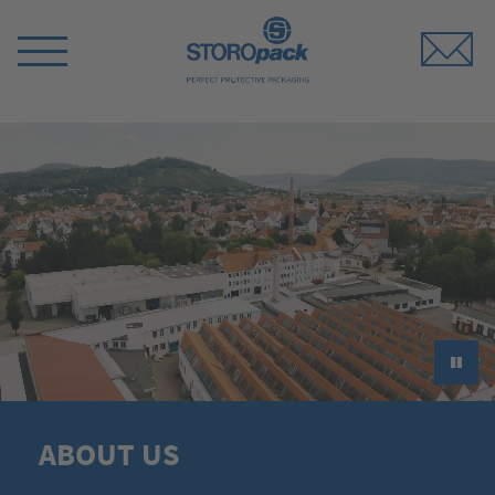
Storopack
Switch
Menu
►
ABOUT US