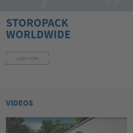
STOROPACK
WORLDWIDE
LEARN MORE
VIDEOS