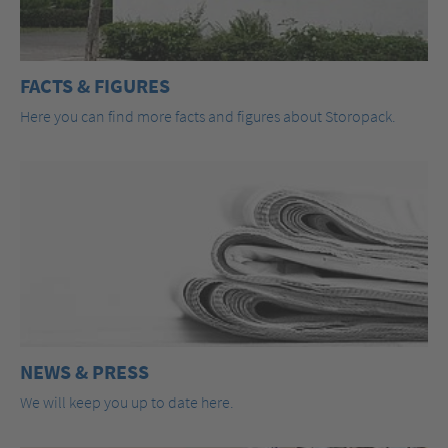
FACTS & FIGURES
Here you can find more facts and figures about Storopack.
NEWS & PRESS
We will keep you up to date here.