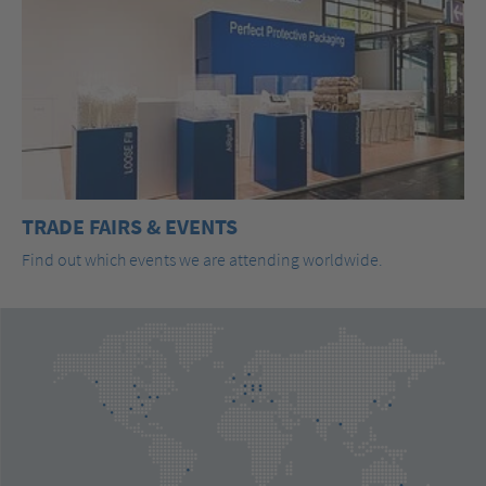
TRADE FAIRS & EVENTS
Find out which events we are attending worldwide.