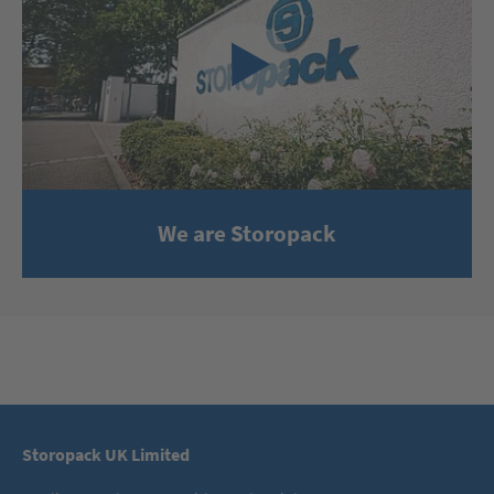
We are Storopack
Storopack UK Limited