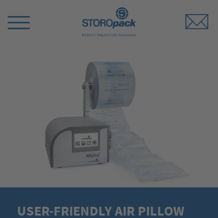
Storopack
Switch
Menu
USER-FRIENDLY AIR PILLOW