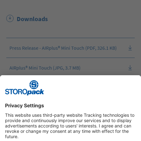
Downloads
Press Release - AIRplus® Mini Touch (PDF, 326.1 KB)
AIRplus® Mini Touch (JPG, 3.7 MB)
AIRplus® Mini Touch (JPG, 1.7 MB)
Instagram
LinkedIn
Vimeo