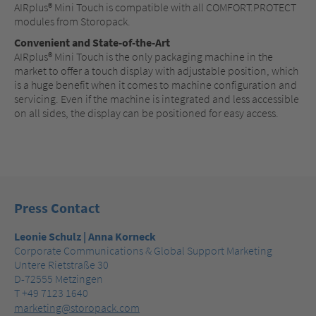
AIRplus® Mini Touch is compatible with all COMFORT.PROTECT
modules from Storopack.
Convenient and State-of-the-Art
AIRplus® Mini Touch is the only packaging machine in the
market to offer a touch display with adjustable position, which
is a huge benefit when it comes to machine configuration and
servicing. Even if the machine is integrated and less accessible
on all sides, the display can be positioned for easy access.
Press Contact
Leonie Schulz | Anna Korneck
Corporate Communications & Global Support Marketing
Untere Rietstraße 30
D-72555 Metzingen
T +49 7123 1640
marketing@storopack.com