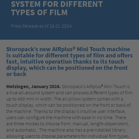
SYSTEM FOR DIFFERENT
TYPES OF FILM
Press Release as of 16.01.2024
Storopack’s new AIRplus® Mini Touch machine
is suitable for different types of film and offers
fast, intuitive operation thanks to its touch
display, which can be positioned on the front
or back
Metzingen, January 2024.
Storopack’s AIRplus® Mini Touch is
a true all-around system and can process different types of film
up to 400 mm in width. The air pillow system comes with a
touch display, which can be positioned on the front or back of
the machine. Thanks to the display’s intuitive user interface,
users can configure the machine with ease in no time. There
are three modes to choose from: manual, length-dependent,
and automatic. The machine also has a preinstalled library,
allowing users to choose parameters for individual film types.